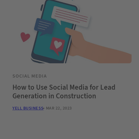
SOCIAL MEDIA
How to Use Social Media for Lead
Generation in Construction
YELL BUSINESS
MAR 22, 2023