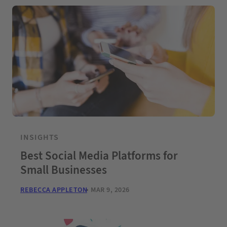
INSIGHTS
Best Social Media Platforms for
Small Businesses
REBECCA APPLETON
MAR 9, 2026