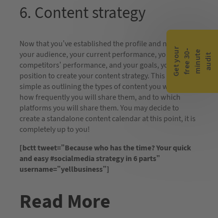
6. Content strategy
Now that you’ve established the profile and needs of
G
e
t
y
o
r
f
r
e
e
3
0
m
i
n
u
t
a
u
d
i
-
e
u
your audience, your current performance, your
t
competitors’ performance, and your goals, you are in a
position to create your content strategy. This can be as
simple as outlining the types of content you will share,
how frequently you will share them, and to which
platforms you will share them. You may decide to
create a standalone content calendar at this point, it is
completely up to you!
[bctt tweet=”Because who has the time? Your quick
and easy #socialmedia strategy in 6 parts”
username=”yellbusiness”]
Read More