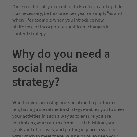
Once created, all you need to do is refresh and update
it as necessary, be this once per year or simply “as and
when”, for example when you introduce new
platforms, or incorporate significant changes in
content strategy.
Why do you need a
social media
strategy?
Whether you are using one social media platform or
ten, having a social media strategy enables you to steer
your activities in such a way as to ensure you are
maximising your returns from it. Establishing your
goals and objectives, and putting in place a system
with which to meet these, will help you to keep your