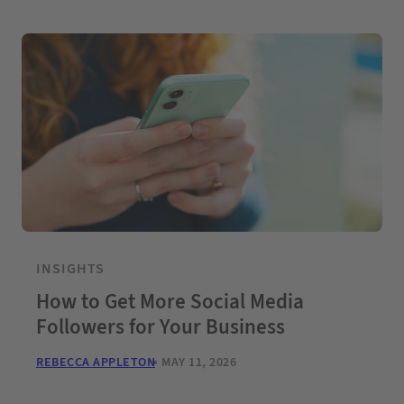
INSIGHTS
How to Get More Social Media
Followers for Your Business
REBECCA APPLETON
MAY 11, 2026