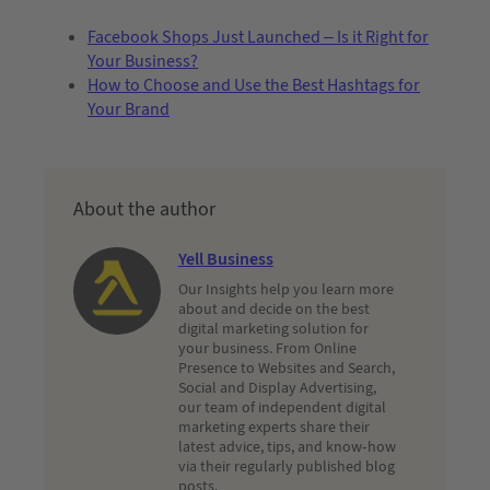
Facebook Shops Just Launched – Is it Right for
Your Business?
How to Choose and Use the Best Hashtags for
Your Brand
About the author
Yell Business
Our Insights help you learn more
about and decide on the best
digital marketing solution for
your business. From Online
Presence to Websites and Search,
Social and Display Advertising,
our team of independent digital
marketing experts share their
latest advice, tips, and know-how
via their regularly published blog
posts.