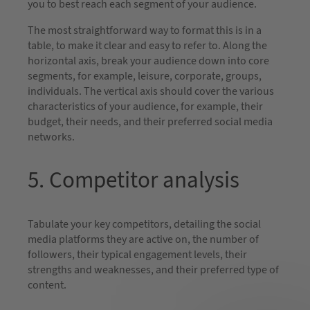
you to best reach each segment of your audience.
The most straightforward way to format this is in a
table, to make it clear and easy to refer to. Along the
horizontal axis, break your audience down into core
segments, for example, leisure, corporate, groups,
individuals. The vertical axis should cover the various
characteristics of your audience, for example, their
budget, their needs, and their preferred social media
networks.
5. Competitor analysis
Tabulate your key competitors, detailing the social
media platforms they are active on, the number of
followers, their typical engagement levels, their
strengths and weaknesses, and their preferred type of
content.