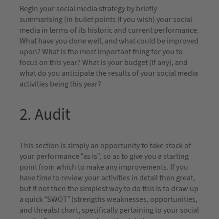
Begin your social media strategy by briefly
summarising (in bullet points if you wish) your social
media in terms of its historic and current performance.
What have you done well, and what could be improved
upon? What is the most important thing for you to
focus on this year? What is your budget (if any), and
what do you anticipate the results of your social media
activities being this year?
2. Audit
This section is simply an opportunity to take stock of
your performance “as is”, so as to give you a starting
point from which to make any improvements. If you
have time to review your activities in detail then great,
but if not then the simplest way to do this is to draw up
a quick “SWOT” (strengths weaknesses, opportunities,
and threats) chart, specifically pertaining to your social