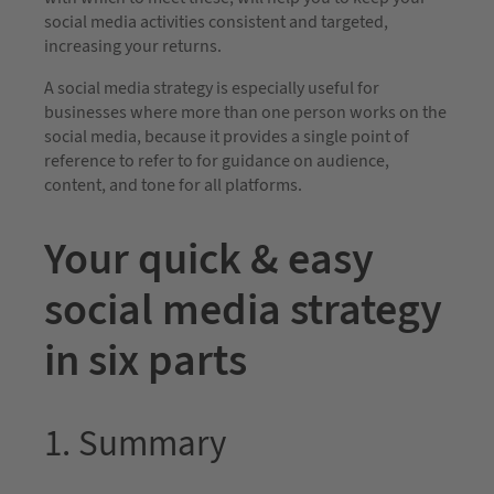
social media activities consistent and targeted,
increasing your returns.
A social media strategy is especially useful for
businesses where more than one person works on the
social media, because it provides a single point of
reference to refer to for guidance on audience,
content, and tone for all platforms.
Your quick & easy
social media strategy
in six parts
1. Summary