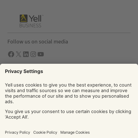
Follow us on social media
Facebook
X
LInkedIn
Instagram
YouTube
Solutions
Yell Business
Yell Group
© Yell Limited 2026. Registered office: Davidson House, The
Forbury, Reading, RG1 3EU. Registered in England & Wales