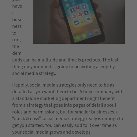
have
a
busi
ness
to
run,
the
dem
ands can be multitude and time is precious. The last
thing on your mind is going to be writing a lengthy
social media strategy.
Happily, social media strategies only need to be as
detailed as you want them to be. A huge company with
a standalone marketing department might benefit
from a strategy that goes into pages of detail about
roles and permissions, but for smaller businesses, a
“quick & easy” social media strategy really is enough to
get you started. You can easily add to it over time as
your social media grows and develops.