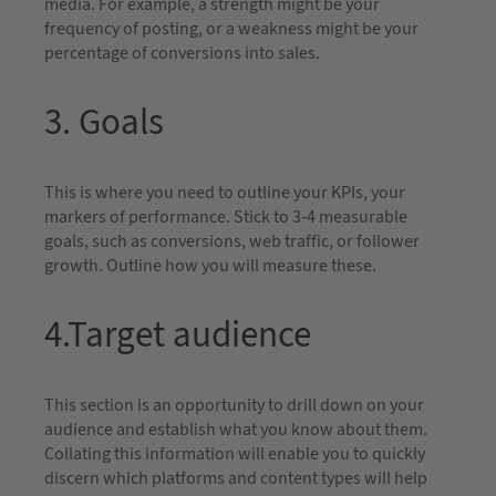
media. For example, a strength might be your
frequency of posting, or a weakness might be your
percentage of conversions into sales.
3. Goals
This is where you need to outline your KPIs, your
markers of performance. Stick to 3-4 measurable
goals, such as conversions, web traffic, or follower
growth. Outline how you will measure these.
4.Target audience
This section is an opportunity to drill down on your
audience and establish what you know about them.
Collating this information will enable you to quickly
discern which platforms and content types will help