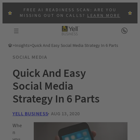
FREE AI READINESS SCAN: ARE YOU
MISSING OUT ON CALLS?
LEARN MORE
>
Insights
>
Quick And Easy Social Media Strategy In 6 Parts
SOCIAL MEDIA
Quick And Easy
Social Media
Strategy In 6 Parts
YELL BUSINESS
AUG 13, 2020
Whe
n
you