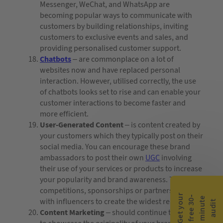
Messenger, WeChat, and WhatsApp are
becoming popular ways to communicate with
customers by building relationships, inviting
customers to exclusive events and sales, and
providing personalised customer support.
Chatbots
– are commonplace on a lot of
websites now and have replaced personal
interaction. However, utilised correctly, the use
of chatbots looks set to rise and can enable your
customer interactions to become faster and
more efficient.
User-Generated Content
– is content created by
your customers which they typically post on their
social media. You can encourage these brand
ambassadors to post their own
UGC
involving
their use of your services or products to increase
your popularity and brand awareness. Try
competitions, sponsorships or partnerships
G
e
t
y
o
r
f
r
e
e
3
0
m
i
n
u
t
a
u
d
i
-
e
u
with influencers to create the widest reach.
t
Content Marketing
– should continue to be used