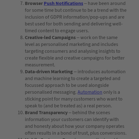
Browser
Push Notifications
– have been around
for some time but continue to be a trend with the
inclusion of GDPR information/pop-ups and are
best used for both sending and delivering well-
timed content to engage users.
Creative-led Campaigns
– work on the same
level as personalised marketing and includes
targeting consumers and analysing insights to
create flexible and creative campaigns for better
measurement.
Data-driven Marketing
– introduces automation
and machine learning to create a targeted and
focussed approach to be used alongside
personalised messaging.
Automation
only is a
sticking point for many customers who want to
speak to (and be treated as) a real person.
Brand Transparency
– behind the scenes
information your customers can identify with
and honesty about how your company operates
often results in a bond of trust, plus conversions.