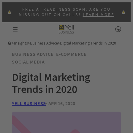
FREE AI READINESS SCAN: ARE YOU
MISSING OUT ON CALLS?
LEARN MORE
>
Insights
>
Business Advice
>
Digital Marketing Trends in 2020
BUSINESS ADVICE
E-COMMERCE
SOCIAL MEDIA
Digital Marketing
Trends in 2020
YELL BUSINESS
APR 16, 2020