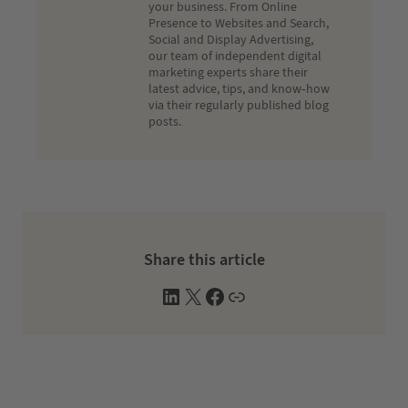
your business. From Online
Presence to Websites and Search,
Social and Display Advertising,
our team of independent digital
marketing experts share their
latest advice, tips, and know-how
via their regularly published blog
posts.
Share this article
L
X
F
W
i
a
e
n
c
b
k
e
s
e
b
i
d
o
t