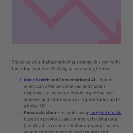
Shake up your digital marketing strategy this year with
these top twenty in 2020 digital marketing trends.
Voice Search
and Conversational AI
– is code
which can offer personalised and instant
responses to web queries which give the user
answers and information as required adds up to
a better UX.
Personalisation
– includes using
targeted emails
based on previous sales or interests using data
(analytics). In response to this data, you can offer
your customers personalised rewards and