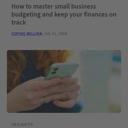
How to master small business
budgeting and keep your finances on
track
SOPHIE WILLINK
JUL 21, 2026
INSIGHTS