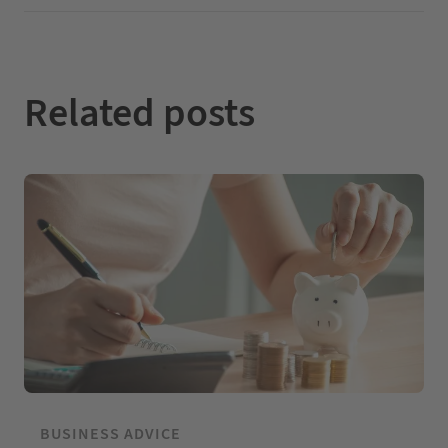
I
o
e
n
k
Related posts
BUSINESS ADVICE