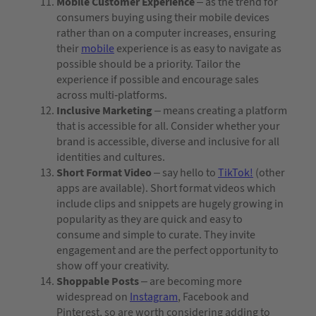
Mobile Customer Experience
– as the trend for
consumers buying using their mobile devices
rather than on a computer increases, ensuring
their
mobile
experience is as easy to navigate as
possible should be a priority. Tailor the
experience if possible and encourage sales
across multi-platforms.
Inclusive Marketing
– means creating a platform
that is accessible for all. Consider whether your
brand is accessible, diverse and inclusive for all
identities and cultures.
Short Format Video
– say hello to
TikTok!
(other
apps are available). Short format videos which
include clips and snippets are hugely growing in
popularity as they are quick and easy to
consume and simple to curate. They invite
engagement and are the perfect opportunity to
show off your creativity.
Shoppable Posts
– are becoming more
widespread on
Instagram
, Facebook and
Pinterest, so are worth considering adding to