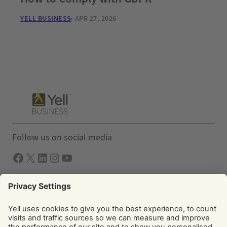
YELL BUSINESS
APR 27, 2026
Follow us on social media
Facebook
X
LInkedIn
Instagram
YouTube
Solutions