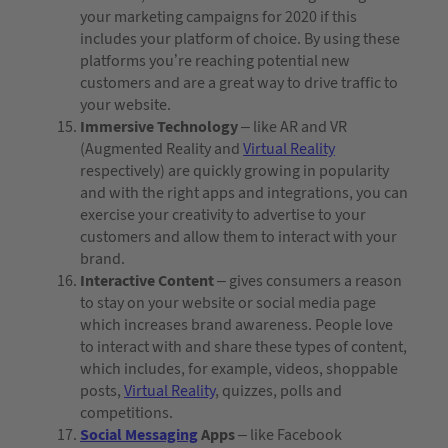
your marketing campaigns for 2020 if this
includes your platform of choice. By using these
platforms you’re reaching potential new
customers and are a great way to drive traffic to
your website.
Immersive Technology
– like AR and VR
(Augmented Reality and
Virtual Reality
respectively) are quickly growing in popularity
and with the right apps and integrations, you can
exercise your creativity to advertise to your
customers and allow them to interact with your
brand.
Interactive Content
– gives consumers a reason
to stay on your website or social media page
which increases brand awareness. People love
to interact with and share these types of content,
which includes, for example, videos, shoppable
posts,
Virtual Reality
, quizzes, polls and
competitions.
Social Messaging
Apps
– like Facebook