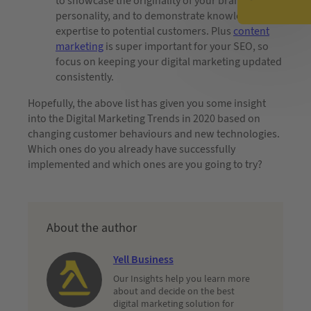
to showcase the originality of your brand and
personality, and to demonstrate knowledge and
expertise to potential customers. Plus
content
marketing
is super important for your SEO, so
focus on keeping your digital marketing updated
consistently.
Hopefully, the above list has given you some insight
into the Digital Marketing Trends in 2020 based on
changing customer behaviours and new technologies.
Which ones do you already have successfully
implemented and which ones are you going to try?
About the author
Yell Business
Our Insights help you learn more
about and decide on the best
digital marketing solution for