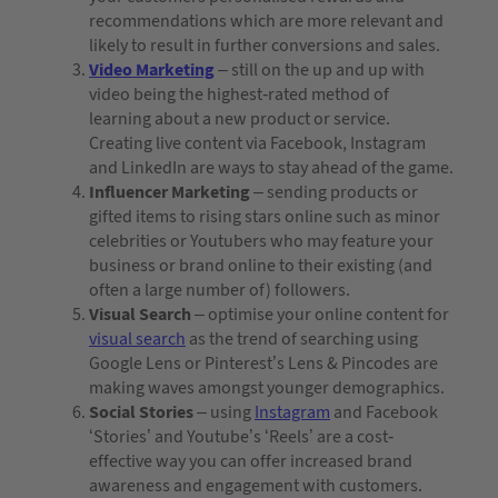
recommendations which are more relevant and
likely to result in further conversions and sales.
Video Marketing
– still on the up and up with
video being the highest-rated method of
learning about a new product or service.
Creating live content via Facebook, Instagram
and LinkedIn are ways to stay ahead of the game.
Influencer Marketing
– sending products or
gifted items to rising stars online such as minor
celebrities or Youtubers who may feature your
business or brand online to their existing (and
often a large number of) followers.
Visual Search
– optimise your online content for
visual search
as the trend of searching using
Google Lens or Pinterest’s Lens & Pincodes are
making waves amongst younger demographics.
Social Stories
– using
Instagram
and Facebook
‘Stories’ and Youtube’s ‘Reels’ are a cost-
effective way you can offer increased brand
awareness and engagement with customers.