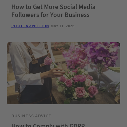
How to Get More Social Media
Followers for Your Business
REBECCA APPLETON
MAY 11, 2026
BUSINESS ADVICE
How to Comply with GDPR